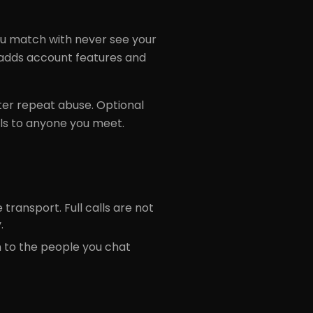
 match with never see your
n adds account features and
ter repeat abuse. Optional
ls to anyone you meet.
transport. Full calls are not
.
n to the people you chat