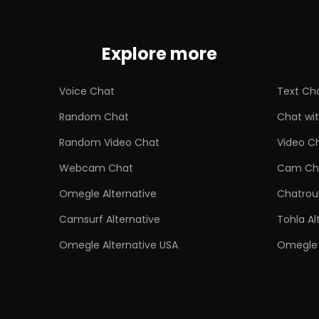
Explore more
Voice Chat
Text Ch
Random Chat
Chat wit
Random Video Chat
Video C
Webcam Chat
Cam Ch
Omegle Alternative
Chatroul
Camsurf Alternative
Tohla Al
Omegle Alternative USA
Omegle 