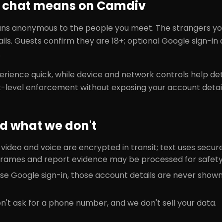
chat means on Camdiv
 anonymous to the people you meet. The strangers you
ils. Guests confirm they are 18+; optional Google sign-i
.
rience quick, while device and network controls help de
-level enforcement without exposing your account detai
d what we don't
deo and voice are encrypted in transit; text uses secure 
rames and report evidence may be processed for safety
ose Google sign-in, those account details are never show
't ask for a phone number, and we don't sell your data.