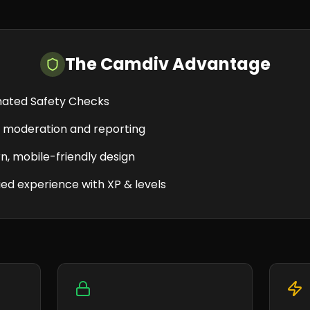
The Camdiv Advantage
ated Safety Checks
e moderation and reporting
, mobile-friendly design
ed experience with XP & levels