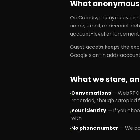
What anonymous 
On Camdiv, anonymous means
name, email, or account deta
account-level enforcement
Guest access keeps the expe
Google sign-in adds account
What we store, an
Conversations
—
WebRTC vi
›
recorded, though sampled f
Your identity
—
If you cho
›
with.
No phone number
—
We don
›