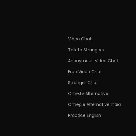
Video Chat
Talk to Strangers
Anonymous Video Chat
Free Video Chat
Stranger Chat
Ome.tv Alternative
Omegle Alternative India
Practice English