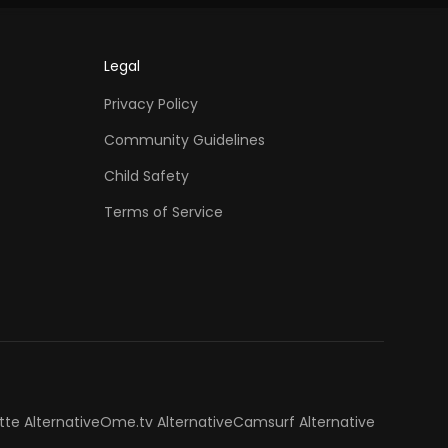
Legal
Privacy Policy
Community Guidelines
Child Safety
Terms of Service
tte Alternative
Ome.tv Alternative
Camsurf Alternative