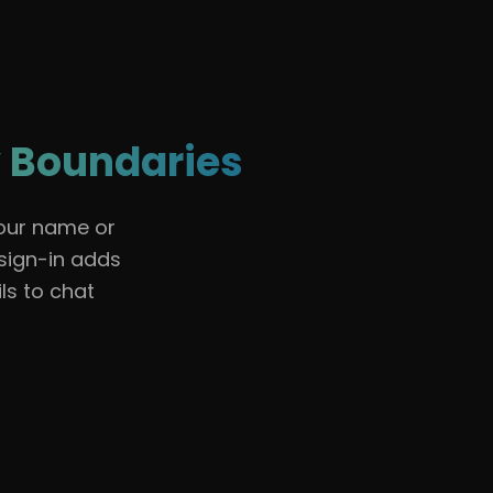
🇺🇸
English
Sign In
 Boundaries
your name or
 sign-in adds
ls to chat