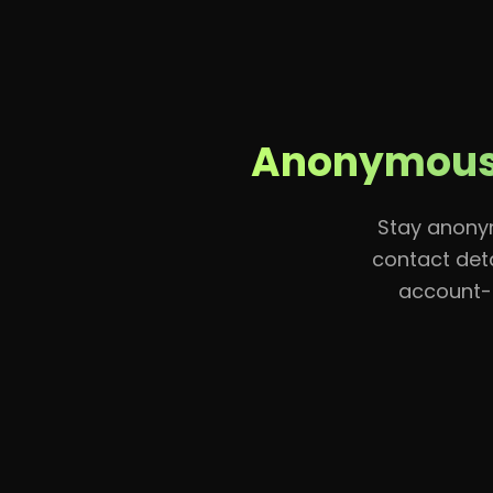
Home
Anonymous 
Stay anonym
contact deta
account-l