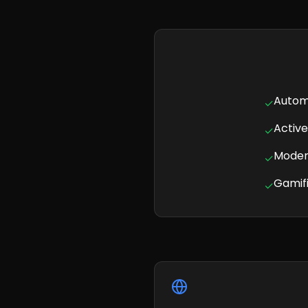
Autom
✓
Activ
✓
Modern
✓
Gamifi
✓