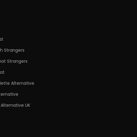
at
h Strangers
hat Strangers
at
ette Alternative
ternative
Alternative UK