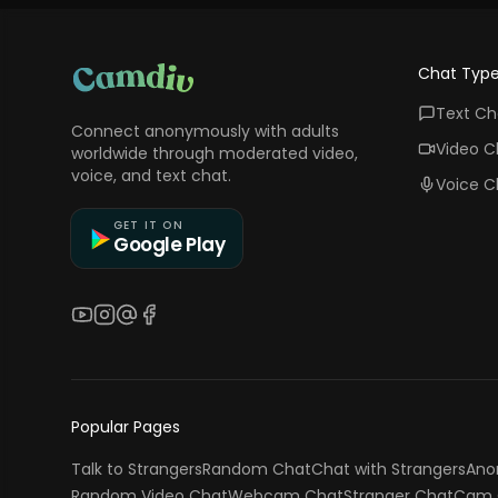
Chat Typ
Text Ch
Connect anonymously with adults
Video C
worldwide through moderated video,
voice, and text chat.
Voice C
GET IT ON
Google Play
YouTube
Instagram
Threads
Facebook
Popular Pages
Talk to Strangers
Random Chat
Chat with Strangers
Ano
Random Video Chat
Webcam Chat
Stranger Chat
Cam 