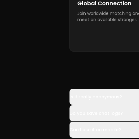
Global Connection
Join worldwide matching an
meet an available stranger.
Is it really anonymous?
Do you save chat logs?
Can I use it on mobile?