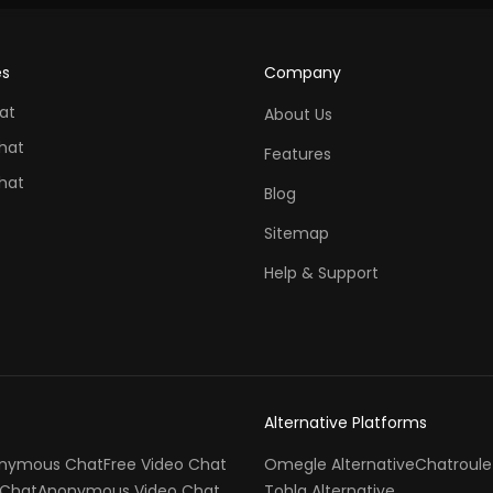
es
Company
at
About Us
hat
Features
hat
Blog
Sitemap
Help & Support
Alternative Platforms
nymous Chat
Free Video Chat
Omegle Alternative
Chatroule
Chat
Anonymous Video Chat
Tohla Alternative