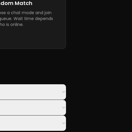
ndom Match
se a chat mode and join
queue. Wait time depends
o is online.