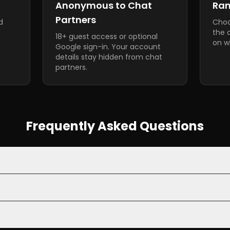
Anonymous to Chat
Ra
Partners
d
Choo
the 
18+ guest access or optional
on wh
Google sign-in. Your account
details stay hidden from chat
partners.
Frequently Asked Questions