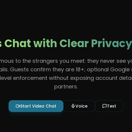
Features
About
Contact
Guidelines
Help
Chat with Clear Privacy
ous to the strangers you meet: they never see 
ils. Guests confirm they are 18+; optional Google
evel enforcement without exposing account detai
partners.
Start Video Chat
Voice
Text