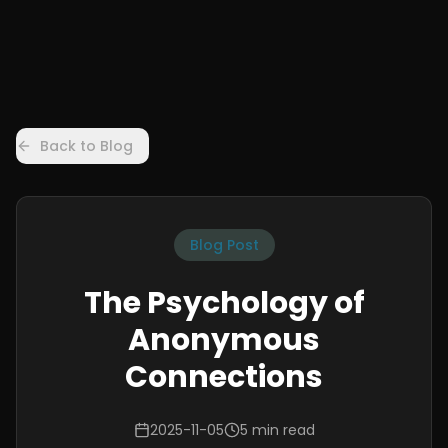
Back to Blog
Blog Post
The Psychology of
Anonymous
Connections
2025-11-05
5 min read