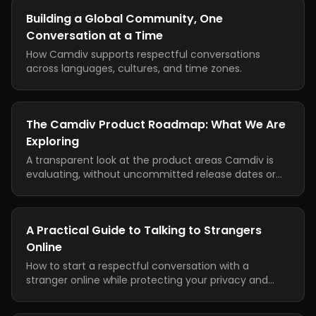
Building a Global Community, One
Conversation at a Time
How Camdiv supports respectful conversations
across languages, cultures, and time zones.
The Camdiv Product Roadmap: What We Are
Exploring
A transparent look at the product areas Camdiv is
evaluating, without uncommitted release dates or
feature promises.
A Practical Guide to Talking to Strangers
Online
How to start a respectful conversation with a
stranger online while protecting your privacy and
knowing when to leave.