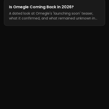
Is Omegle Coming Back in 2026?
A dated look at Omegle's 'launching soon' teaser,
what it confirmed, and what remained unknown in
June 2026.