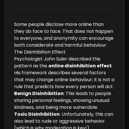
Some people disclose more online than
they do face to face. That does not happen
to everyone, and anonymity can encourage
both considerate and harmful behaviour.
The Disinhibition Effect
Psychologist John Suler described this
pattern as the
online disinhibition effect
.
His framework describes several factors
that may change online behaviour; it is not a
rule that predicts how every person will act.
Benign Disinhibition
: This leads to people
sharing personal feelings, showing unusual
kindness, and being more vulnerable.
Toxic Disinhibition
: Unfortunately, this can
also lead to rude or aggressive behavior
(which is why moderation is key!).