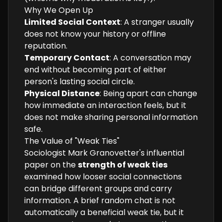
Why We Open Up
Limited Social Context
: A stranger usually
does not know your history or offline
reputation.
Temporary Contact
: A conversation may
end without becoming part of either
person's lasting social circle.
Physical Distance
: Being apart can change
how immediate an interaction feels, but it
does not make sharing personal information
safe.
The Value of "Weak Ties"
Sociologist Mark Granovetter's influential
paper on the
strength of weak ties
examined how looser social connections
can bridge different groups and carry
information. A brief random chat is not
automatically a beneficial weak tie, but it