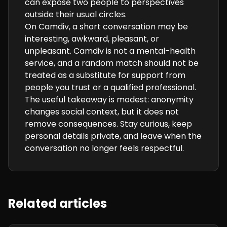
can expose two people to perspectives
outside their usual circles.
On Camdiv, a short conversation may be
interesting, awkward, pleasant, or
unpleasant. Camdiv is not a mental-health
service, and a random match should not be
treated as a substitute for support from
people you trust or a qualified professional.
The useful takeaway is modest: anonymity
changes social context, but it does not
remove consequences. Stay curious, keep
personal details private, and leave when the
conversation no longer feels respectful.
Related articles