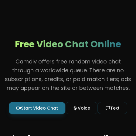
Free Video Chat Online
Camdiv offers free random video chat
through a worldwide queue. There are no
subscriptions, credits, or paid match tiers; ads
may appear on the site or between matches.
Start Video Chat
Voice
Text