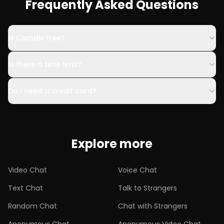
Frequently Asked Questions
Is Camdiv free?
Is there a time limit?
Do I need a credit card?
Explore more
Video Chat
Voice Chat
Text Chat
Talk to Strangers
Random Chat
Chat with Strangers