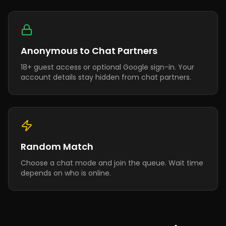
Anonymous to Chat Partners
18+ guest access or optional Google sign-in. Your
account details stay hidden from chat partners.
Random Match
Choose a chat mode and join the queue. Wait time
depends on who is online.