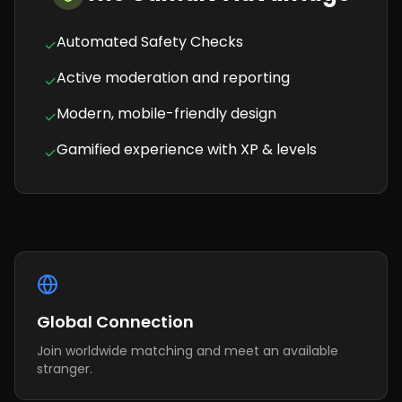
Automated Safety Checks
✓
Active moderation and reporting
✓
Modern, mobile-friendly design
✓
Gamified experience with XP & levels
✓
Global Connection
Join worldwide matching and meet an available
stranger.