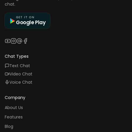
chat.
GET IT ON
Google Play
YouTube
Instagram
Threads
Facebook
Chat Types
Text Chat
Video Chat
Voice Chat
Company
About Us
Features
Blog