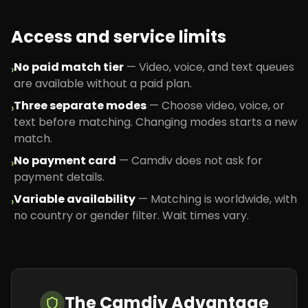
Access and service limits
No paid match tier
—
Video, voice, and text queues
›
are available without a paid plan.
Three separate modes
—
Choose video, voice, or
›
text before matching. Changing modes starts a new
match.
No payment card
—
Camdiv does not ask for
›
payment details.
Variable availability
—
Matching is worldwide, with
›
no country or gender filter. Wait times vary.
The Camdiv Advantage