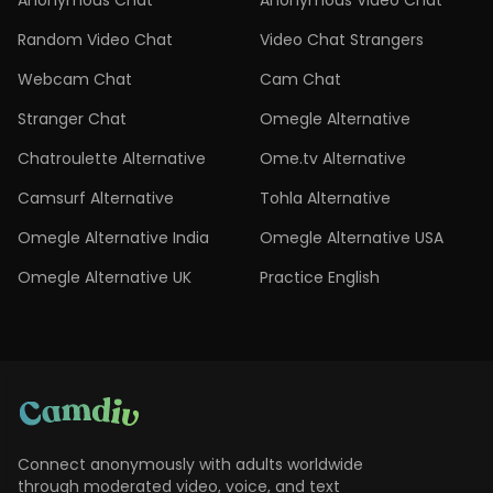
Anonymous Chat
Anonymous Video Chat
Random Video Chat
Video Chat Strangers
Webcam Chat
Cam Chat
Stranger Chat
Omegle Alternative
Chatroulette Alternative
Ome.tv Alternative
Camsurf Alternative
Tohla Alternative
Omegle Alternative India
Omegle Alternative USA
Omegle Alternative UK
Practice English
Connect anonymously with adults worldwide
through moderated video, voice, and text