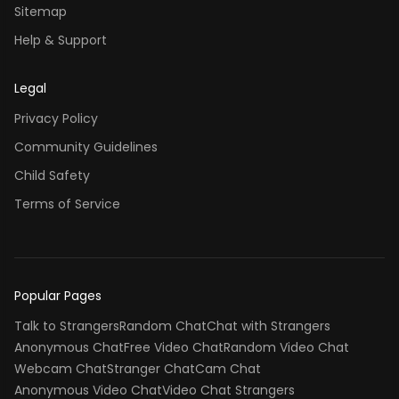
Sitemap
Help & Support
Legal
Privacy Policy
Community Guidelines
Child Safety
Terms of Service
Popular Pages
Talk to Strangers
Random Chat
Chat with Strangers
Anonymous Chat
Free Video Chat
Random Video Chat
Webcam Chat
Stranger Chat
Cam Chat
Anonymous Video Chat
Video Chat Strangers