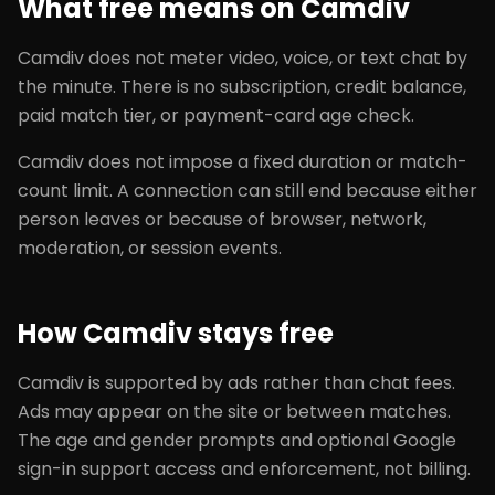
What free means on Camdiv
Camdiv does not meter video, voice, or text chat by
the minute. There is no subscription, credit balance,
paid match tier, or payment-card age check.
Camdiv does not impose a fixed duration or match-
count limit. A connection can still end because either
person leaves or because of browser, network,
moderation, or session events.
How Camdiv stays free
Camdiv is supported by ads rather than chat fees.
Ads may appear on the site or between matches.
The age and gender prompts and optional Google
sign-in support access and enforcement, not billing.