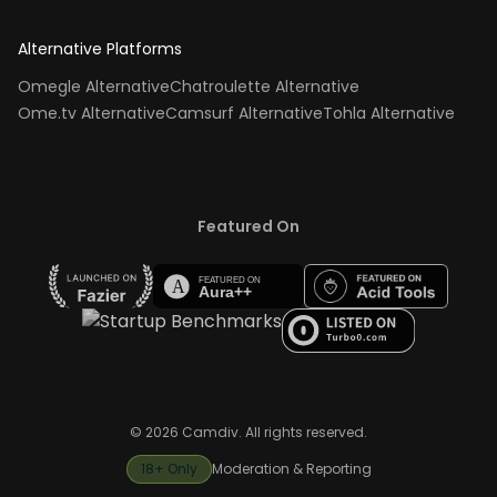
Alternative Platforms
Omegle Alternative
Chatroulette Alternative
Ome.tv Alternative
Camsurf Alternative
Tohla Alternative
Featured On
© 2026 Camdiv. All rights reserved.
18+ Only
Moderation & Reporting