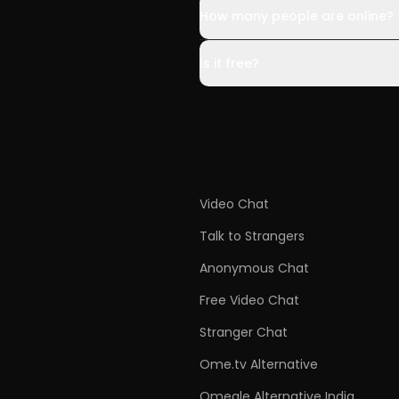
How many people are online?
Is it free?
Video Chat
Talk to Strangers
Anonymous Chat
Free Video Chat
Stranger Chat
Ome.tv Alternative
Omegle Alternative India