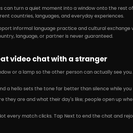
rs can turn a quiet moment into a window onto the rest 
rent countries, languages, and everyday experiences.
port informal language practice and cultural exchange
ountry, language, or partner is never guaranteed.
t video chat with a stranger
ndow or a lamp so the other person can actually see you.
nd a hello sets the tone far better than silence while you
e they are and what their day's like; people open up whe
Not every match clicks. Tap Next to end the chat and re