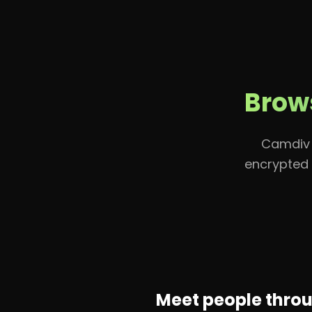
Home
Brows
Camdiv 
encrypted 
Meet people thro