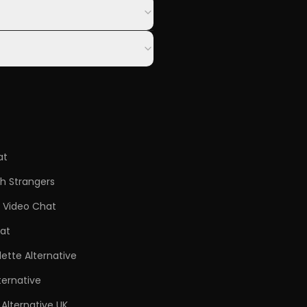
at
h Strangers
Video Chat
at
ette Alternative
ternative
Alternative UK