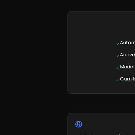
Autom
✓
Activ
✓
Modern
✓
Gamifi
✓