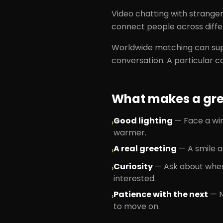
Video chatting with strange
connect people across diffe
Worldwide matching can sup
conversation. A particular c
What makes a grea
Good lighting
—
Face a wi
›
warmer.
A real greeting
—
A smile a
›
Curiosity
—
Ask about wher
›
interested.
Patience with the next
—
›
to move on.