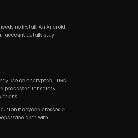
eds no install. An Android
n; account details stay
 may use an encrypted TURN
e processed for safety.
lations.
t button if anyone crosses a
eeps video chat with