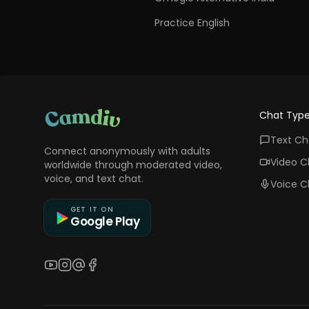
Practice English
Chat Typ
Text Ch
Connect anonymously with adults
Video C
worldwide through moderated video,
voice, and text chat.
Voice C
GET IT ON
Google Play
YouTube
Instagram
Threads
Facebook