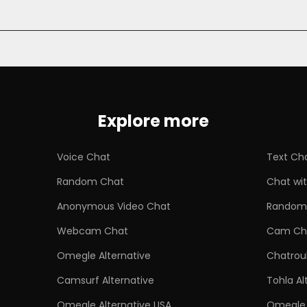
Explore more
Voice Chat
Text Ch
Random Chat
Chat wit
Anonymous Video Chat
Random 
Webcam Chat
Cam Ch
Omegle Alternative
Chatroul
Camsurf Alternative
Tohla Al
Omegle Alternative USA
Omegle 