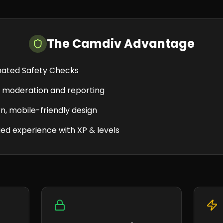
The Camdiv Advantage
ated Safety Checks
e moderation and reporting
, mobile-friendly design
ed experience with XP & levels