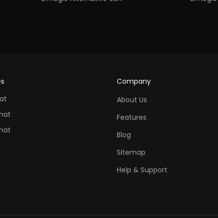
es
Company
at
About Us
hat
Features
hat
Blog
Sitemap
Help & Support