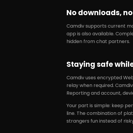
No downloads, no 
Camdiv supports current maj
app is also available. Compl
hidden from chat partners.
Staying safe whil
Camdiv uses encrypted WebR
relay when required. Camdiv
Reporting and account, devi
Your part is simple: keep per
line. The combination of pl
strangers fun instead of risky