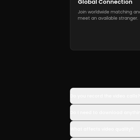
Global Connection
Join worldwide matching an
meet an available stranger.
Do you record the video calls?
Do I need to download anythi
What affects video quality?