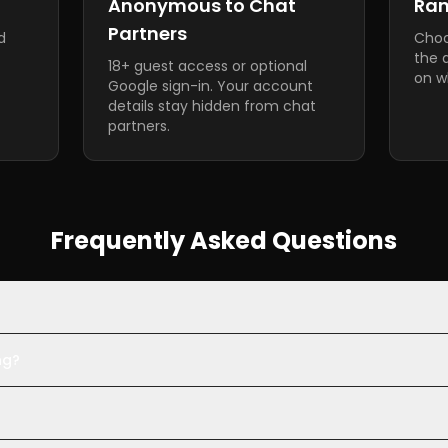
Anonymous to Chat
Ra
Partners
d
Choo
the 
18+ guest access or optional
on wh
Google sign-in. Your account
details stay hidden from chat
partners.
Frequently Asked Questions
ng?