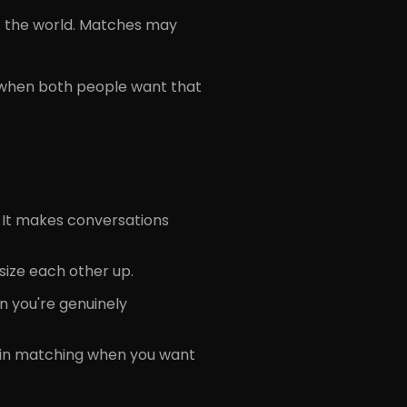
of the world. Matches may
 when both people want that
 It makes conversations
 size each other up.
n you're genuinely
join matching when you want