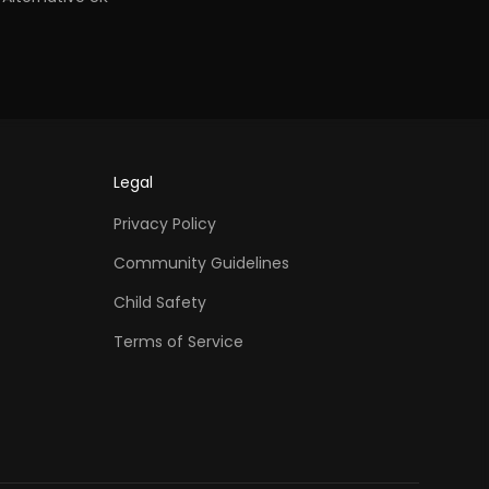
Legal
Privacy Policy
Community Guidelines
Child Safety
Terms of Service