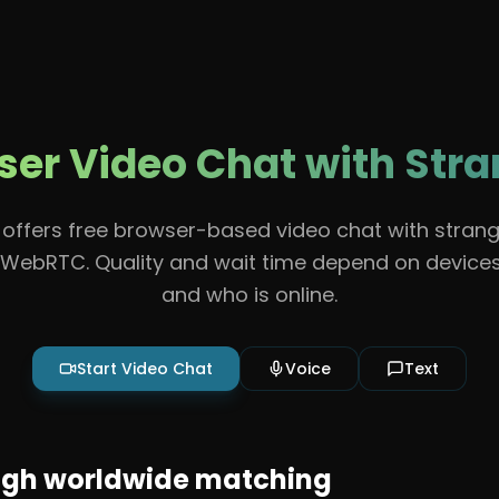
Features
About
Contact
Guidelines
Help
er Video Chat with Str
offers free browser-based video chat with strang
WebRTC. Quality and wait time depend on devices
and who is online.
Start Video Chat
Voice
Text
ugh worldwide matching