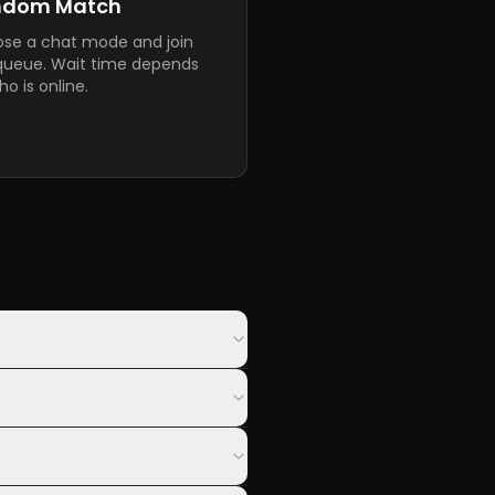
ndom Match
se a chat mode and join
queue. Wait time depends
o is online.