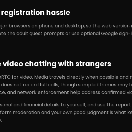
registration hassle
or browsers on phone and desktop, so the web version ne
ete the adult guest prompts or use optional Google sign-i
e video chatting with strangers
TC for video. Media travels directly when possible and
 does not record full calls, though sampled frames may b
ce, and network enforcement help address confirmed vio
sonal and financial details to yourself, and use the repor
atform moderation and your own good judgment is what k
.