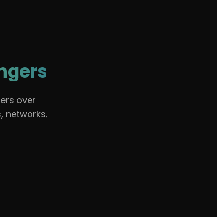
🇺🇸
English
Sign In
angers
ers over
, networks,