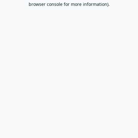
browser console for more information).