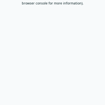
browser console for more information).