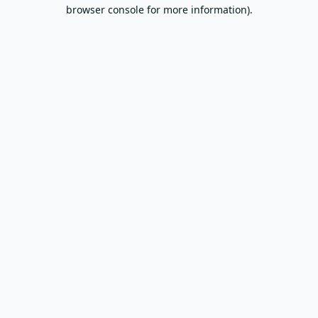
browser console for more information).