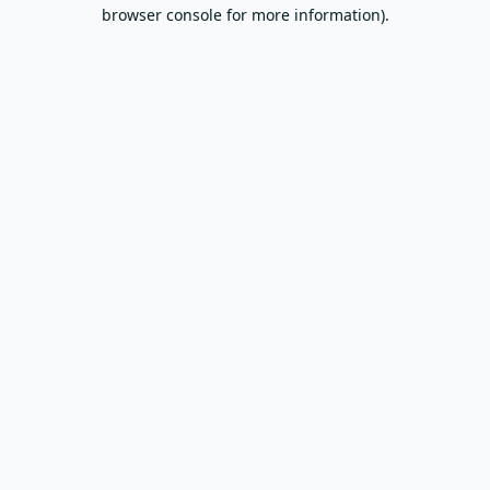
browser console for more information).