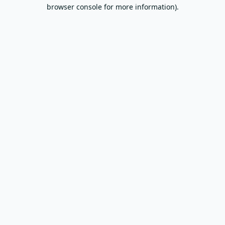
browser console for more information).