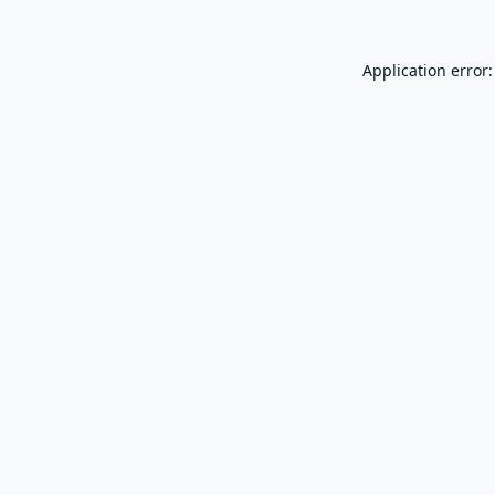
Application error: