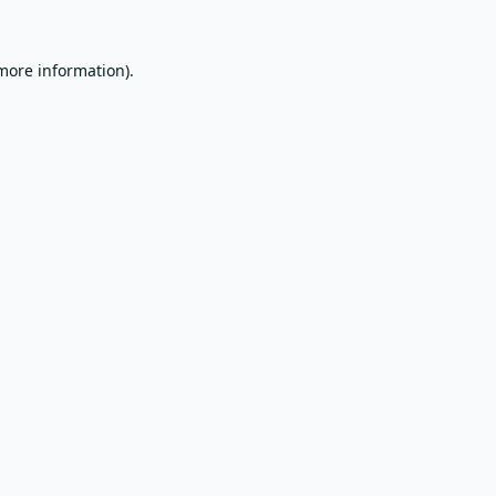
 more information).