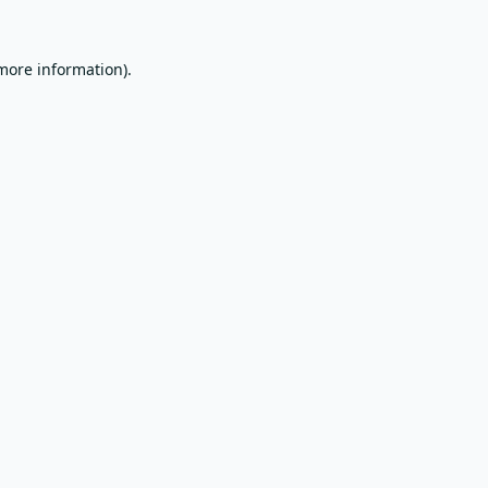
 more information).