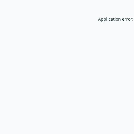
Application error: