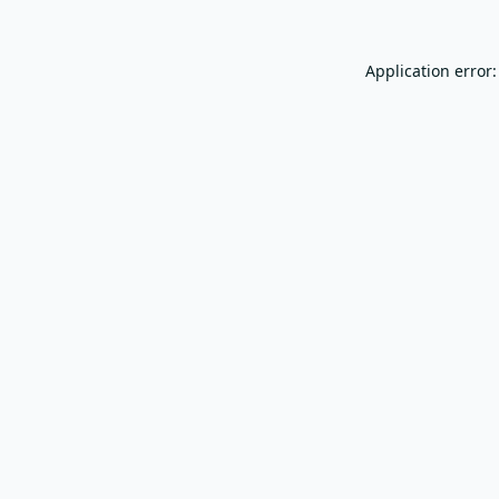
Application error: