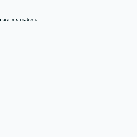
 more information).