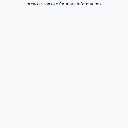
browser console for more information).