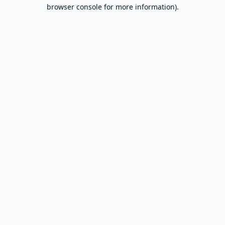
browser console for more information).