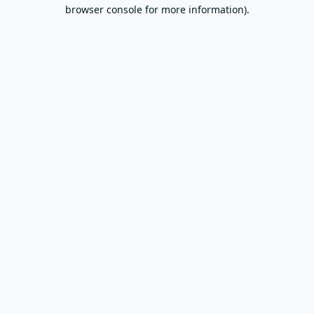
browser console for more information).