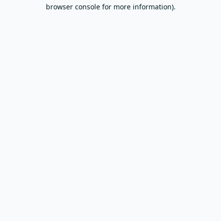
browser console for more information).