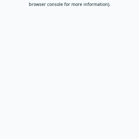
browser console for more information).