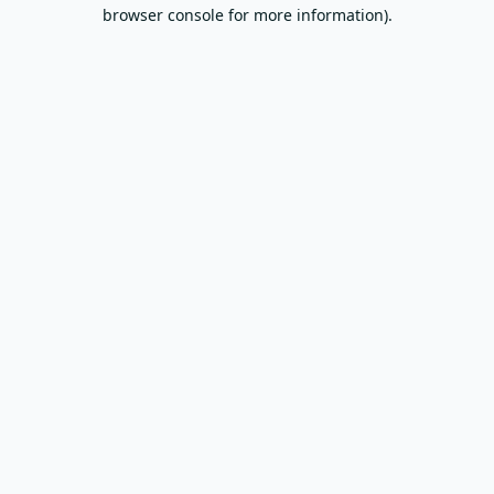
browser console for more information).